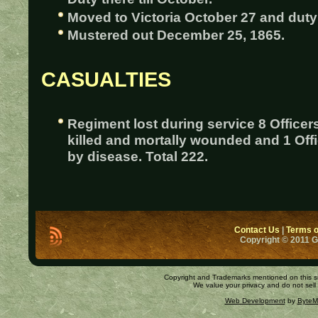
Moved to Victoria October 27 and duty 
Mustered out December 25, 1865.
CASUALTIES
Regiment lost during service 8 Officer
killed and mortally wounded and 1 Off
by disease. Total 222.
Contact Us
|
Terms o
Copyright © 2011 
Copyright and Trademarks mentioned on this site
We value your privacy and do not sell
Web Development
by
ByteM