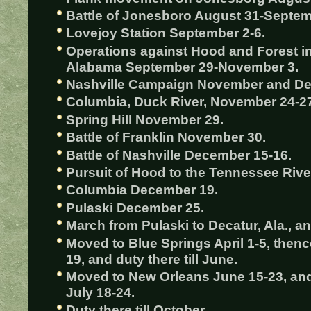
Battle of Jonesboro August 31-Septem
Lovejoy Station September 2-6.
Operations against Hood and Forest i
Alabama September 29-November 3.
Nashville Campaign November and D
Columbia, Duck River, November 24-2
Spring Hill November 29.
Battle of Franklin November 30.
Battle of Nashville December 15-16.
Pursuit of Hood to the Tennessee Riv
Columbia December 19.
Pulaski December 25.
March from Pulaski to Decatur, Ala., and
Moved to Blue Springs April 1-5, thence
19, and duty there till June.
Moved to New Orleans June 15-23, and
July 18-24.
Duty there till October.