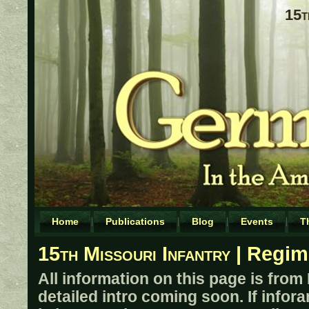
15t
Home
Publications
Blog
Events
T
15th Missouri Infantry
| Regim
All information on this page is from
detailed intro coming soon. If infor