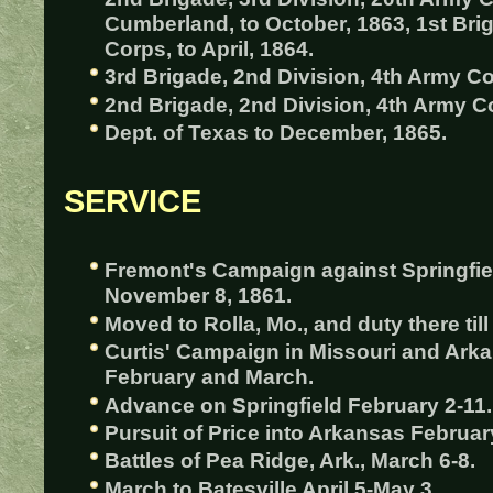
Cumberland, to October, 1863, 1st Bri
Corps, to April, 1864.
3rd Brigade, 2nd Division, 4th Army Co
2nd Brigade, 2nd Division, 4th Army Co
Dept. of Texas to December, 1865.
SERVICE
Fremont's Campaign against Springfiel
November 8, 1861.
Moved to Rolla, Mo., and duty there til
Curtis' Campaign in Missouri and Arka
February and March.
Advance on Springfield February 2-11.
Pursuit of Price into Arkansas Februar
Battles of Pea Ridge, Ark., March 6-8.
March to Batesville April 5-May 3.