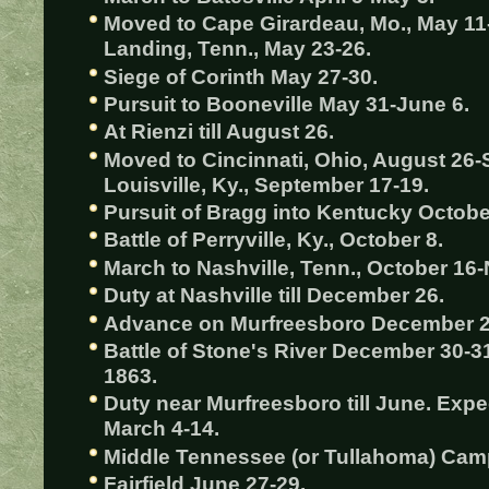
Moved to Cape Girardeau, Mo., May 11-
Landing, Tenn., May 23-26.
Siege of Corinth May 27-30.
Pursuit to Booneville May 31-June 6.
At Rienzi till August 26.
Moved to Cincinnati, Ohio, August 26-
Louisville, Ky., September 17-19.
Pursuit of Bragg into Kentucky Octobe
Battle of Perryville, Ky., October 8.
March to Nashville, Tenn., October 16
Duty at Nashville till December 26.
Advance on Murfreesboro December 2
Battle of Stone's River December 30-31
1863.
Duty near Murfreesboro till June. Exp
March 4-14.
Middle Tennessee (or Tullahoma) Camp
Fairfield June 27-29.