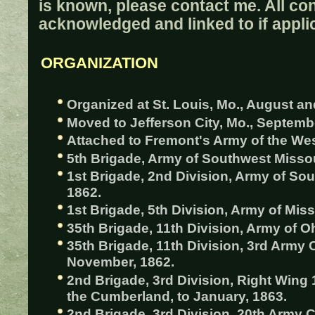
is known, please contact me. All con
acknowledged and linked to if appli
ORGANIZATION
Organized at St. Louis, Mo., August a
Moved to Jefferson City, Mo., Septemb
Attached to Fremont's Army of the Wes
5th Brigade, Army of Southwest Missou
1st Brigade, 2nd Division, Army of Sou
1862.
1st Brigade, 5th Division, Army of Miss
35th Brigade, 11th Division, Army of Oh
35th Brigade, 11th Division, 3rd Army 
November, 1862.
2nd Brigade, 3rd Division, Right Wing
the Cumberland, to January, 1863.
2nd Brigade, 3rd Division, 20th Army 