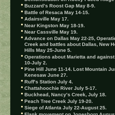
Buzzard's Roost Gap May 8-9.
Battle of Resaca May 14-15.
Adairsville May 17.
Near Kingston May 18-19.
Near Cassville May 19.
Advance on Dallas May 22-25, Operati
Creek and battles about Dallas, New 
Hills May 25-June 5.
Operations about Marietta and again
10-July 2.
Pine Hill June 11-14. Lost Mountain Ju
Kenesaw June 27.
Ruff's Station July 4.
Chattahoochie River July 5-17.
Buckhead, Nancy's Creek, July 18.
Peach Tree Creek July 19-20.
Siege of Atlanta July 22-August 25.
Flank movement on Jonesborg August