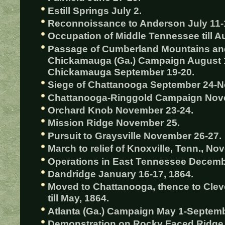
Estill Springs July 2.
Reconnoissance to Anderson July 11-
Occupation of Middle Tennessee till A
Passage of Cumberland Mountains an
Chickamauga (Ga.) Campaign August 1
Chickamauga September 19-20.
Siege of Chattanooga September 24-
Chattanooga-Ringgold Campaign Nov
Orchard Knob November 23-24.
Mission Ridge November 25.
Pursuit to Graysville November 26-27.
March to relief of Knoxville, Tenn., 
Operations in East Tennessee Decembe
Dandridge January 16-17, 1864.
Moved to Chattanooga, thence to Cleve
till May, 1864.
Atlanta (Ga.) Campaign May 1-Septemb
Demonstration on Rocky Faced Ridge 