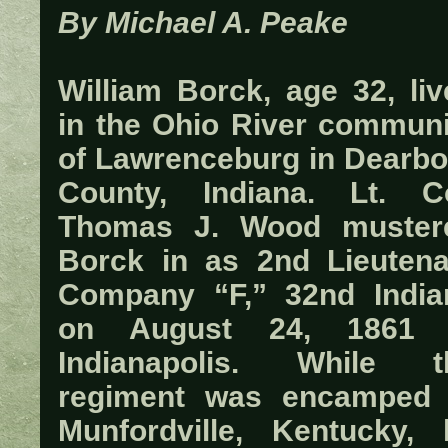
By Michael A. Peake
William Borck, age 32, liv
in the Ohio River communi
of Lawrenceburg in Dearbo
County, Indiana. Lt. Co
Thomas J. Wood muster
Borck in as 2nd Lieutena
Company “F,” 32nd India
on August 24, 1861 
Indianapolis. While t
regiment was encamped 
Munfordville, Kentucky, 