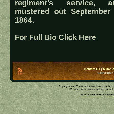
regiment’s service, a
mustered out September 
1864.
For Full Bio Click Here
Contact Us
|
Terms o
Copyright ©
Copyright and Trademarks mentioned on this site
We value your privacy and do not sell
Web Development
by
ByteM