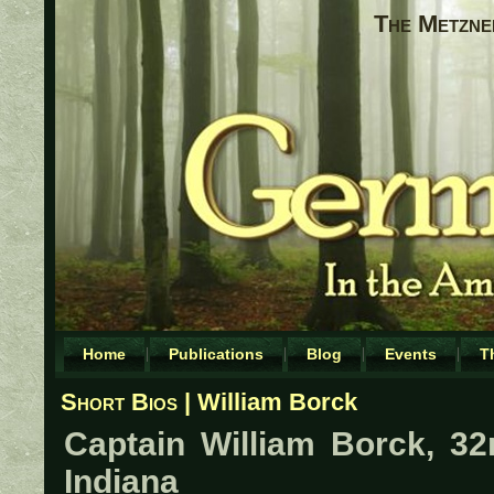
The Metzne
Home
Publications
Blog
Events
T
Short Bios
| William Borck
Captain William Borck, 32
Indiana