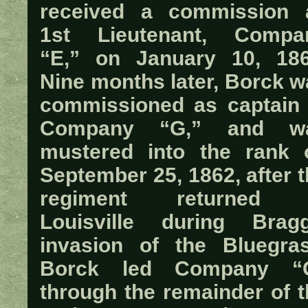
received a commission 
1st Lieutenant, Compa
“E,” on January 10, 186
Nine months later, Borck w
commissioned as captain 
Company “G,” and w
mustered into the rank 
September 25, 1862, after 
regiment returned 
Louisville during Bragg
invasion of the Bluegras
Borck led Company “
through the remainder of t