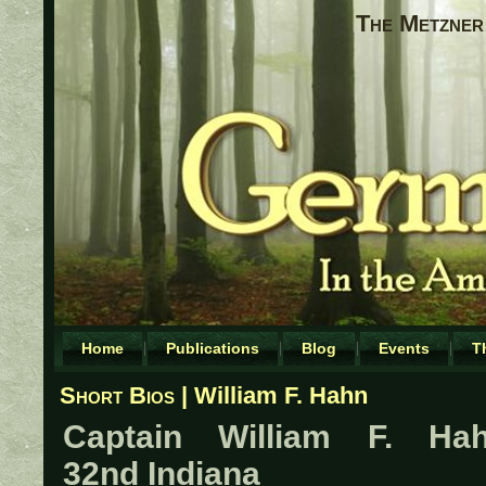
The Metzner 
Home
Publications
Blog
Events
T
Short Bios
| William F. Hahn
Captain William F. Hah
32nd Indiana