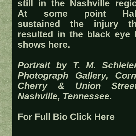
still in the Nashville regi
At some point Ha
sustained the injury th
resulted in the black eye 
shows here.
Portrait by T. M. Schleier
Photograph Gallery, Corn
Cherry & Union Street
Nashville, Tennessee.
For Full Bio Click Here