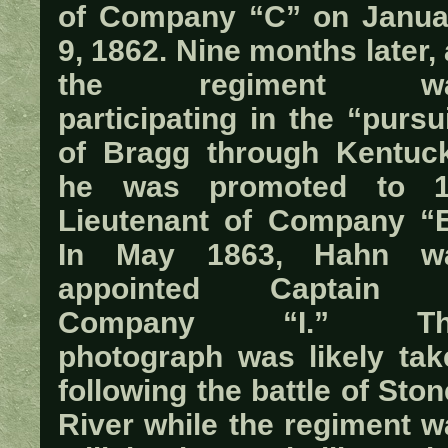
of Company “C” on Janua
9, 1862. Nine months later,
the regiment w
participating in the “pursu
of Bragg through Kentuck
he was promoted to 1
Lieutenant of Company “E
In May 1863, Hahn w
appointed Captain 
Company “I.” Th
photograph was likely tak
following the battle of Sto
River while the regiment w