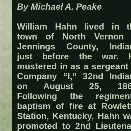
By Michael A. Peake
William Hahn lived in t
town of North Vernon 
Jennings County, India
just before the war. 
mustered in as a sergeant 
Company “I,” 32nd India
on August 25, 186
Following the regiment
baptism of fire at Rowlett
Station, Kentucky, Hahn w
promoted to 2nd Lieutena