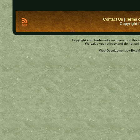
Contact Us
|
Terms o
Copyright ©
Copyright and Trademarks mentioned on this site
We value your privacy and do not sell
Web Development
by
ByteM