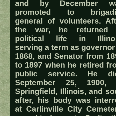
and by December w
promoted to brigadi
general of volunteers. Aft
the war, he returned 
political life in Illinoi
serving a term as governor
1868, and Senator from 18
to 1897 when he retired fr
public service. He di
September 25, 1900, 
Springfield, Illinois, and s
after, his body was interr
at Carlinville City Cemete