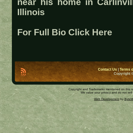
near his home in Carlinvil
Illinois
For Full Bio Click Here
Contact Us
|
Terms o
Copyright ©
Copyright and Trademarks mentioned on this site
We value your privacy and do not sell
Web Development
by
ByteM