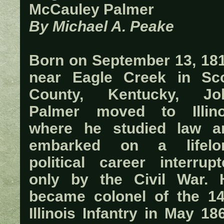
McCauley Palmer
By Michael A. Peake
Born on September 13, 181
near Eagle Creek in Sco
County, Kentucky, Jo
Palmer moved to Illino
where he studied law a
embarked on a lifelo
political career interrupt
only by the Civil War. 
became colonel of the 14
Illinois Infantry in May 18