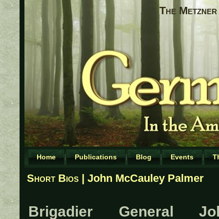
The Metzner 
Home
Publications
Blog
Events
T
Short Bios
| John McCauley Palmer
Brigadier General Jo