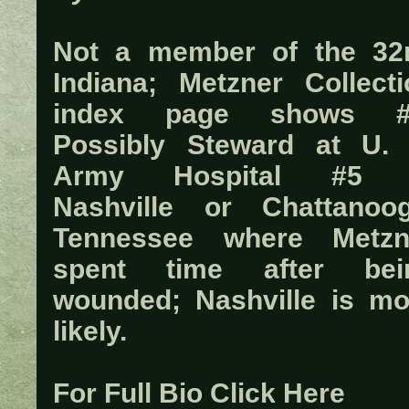
Not a member of the 32
Indiana; Metzner Collecti
index page shows #
Possibly Steward at U. 
Army Hospital #5 
Nashville or Chattanoog
Tennessee where Metzn
spent time after bei
wounded; Nashville is mo
likely.
For Full Bio Click Here