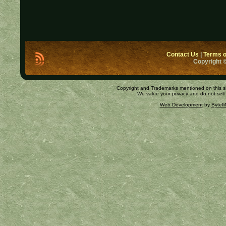
Contact Us
|
Terms o
Copyright ©
Copyright and Trademarks mentioned on this site
We value your privacy and do not sell
Web Development
by
ByteM