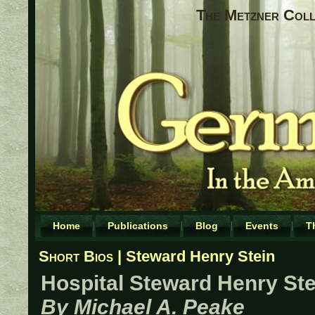
The Metzner Coll
Home
Publications
Blog
Events
T
Short Bios
| Steward Henry Stein
Hospital Steward Henry Ste
By Michael A. Peake