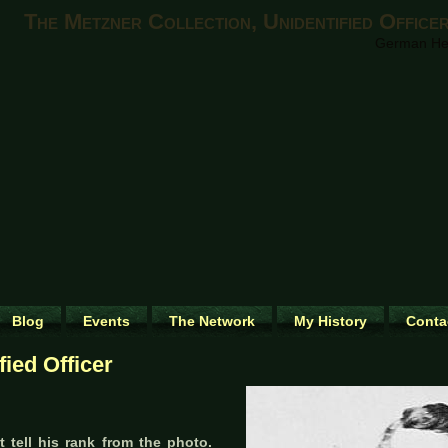
The Metzner Collection, Unidentified Office
German Heri
Blog
Events
The Network
My History
Conta
fied Officer
 tell his rank from the photo.