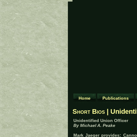
Home
Publications
Short Bios
| Unidenti
Unidentified Union Officer
By Michael A. Peake
Mark Jaeger provides: Cannot