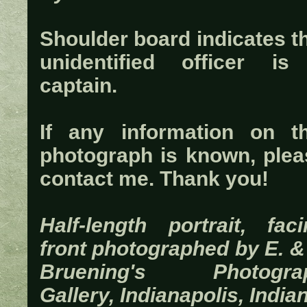
Shoulder board indicates t
unidentified officer is
captain.
If any information on th
photograph is known, plea
contact me. Thank you!
Half-length portrait, faci
front photographed by E. &
Bruening's Photogra
Gallery, Indianapolis, India