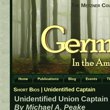
The Metzner Coll
Home
Publications
Blog
Events
T
Short Bios
| Unidentified Captain
Unidentified Union Captain
By Michael A. Peake