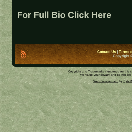
For Full Bio Click Here
Contact Us
|
Terms o
Copyright ©
Copyright and Trademarks mentioned on this site
We value your privacy and do not sell
Web Development
by
ByteM