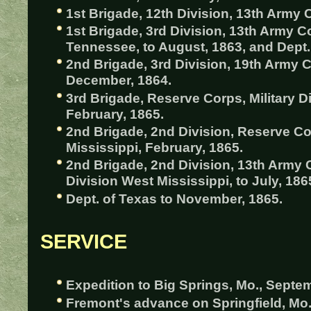
1st Brigade, 12th Division, 13th Army C
1st Brigade, 3rd Division, 13th Army Co
Tennessee, to August, 1863, and Dept. 
2nd Brigade, 3rd Division, 19th Army Co
December, 1864.
3rd Brigade, Reserve Corps, Military Di
February, 1865.
2nd Brigade, 2nd Division, Reserve Cor
Mississippi, February, 1865.
2nd Brigade, 2nd Division, 13th Army C
Division West Mississippi, to July, 186
Dept. of Texas to November, 1865.
SERVICE
Expedition to Big Springs, Mo., Septem
Fremont's advance on Springfield, M