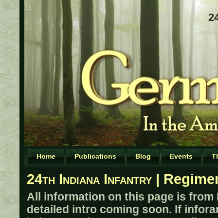
32
24
Home
Publications
Blog
Events
T
24th Indiana Infantry
| Regimen
All information on this page is from
detailed intro coming soon. If infor