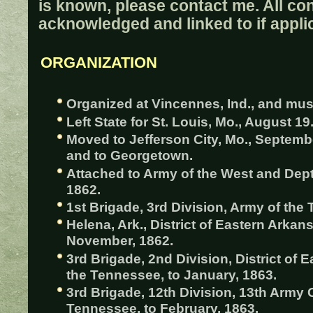
is known, please contact me. All con
acknowledged and linked to if appli
ORGANIZATION
Organized at Vincennes, Ind., and must
Left State for St. Louis, Mo., August 19
Moved to Jefferson City, Mo., Septemb
and to Georgetown.
Attached to Army of the West and Dept.
1862.
1st Brigade, 3rd Division, Army of the 
Helena, Ark., District of Eastern Arkans
November, 1862.
3rd Brigade, 2nd Division, District of 
the Tennessee, to January, 1863.
3rd Brigade, 12th Division, 13th Army 
Tennessee, to February, 1863.