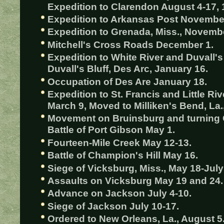
Expedition to Clarendon August 4-17, 
Expedition to Arkansas Post November
Expedition to Grenada, Miss., Novemb
Mitchell's Cross Roads December 1.
Expedition to White River and Duvall's
Duvall's Bluff, Des Arc, January 16.
Occupation of Des Are January 18.
Expedition to St. Francis and Little R
March 9, Moved to Milliken's Bend, La.,
Movement on Bruinsburg and turning G
Battle of Port Gibson May 1.
Fourteen-Mile Creek May 12-13.
Battle of Champion's Hill May 16.
Siege of Vicksburg, Miss., May 18-July
Assaults on Vicksburg May 19 and 24.
Advance on Jackson July 4-10.
Siege of Jackson July 10-17.
Ordered to New Orleans, La., August 5