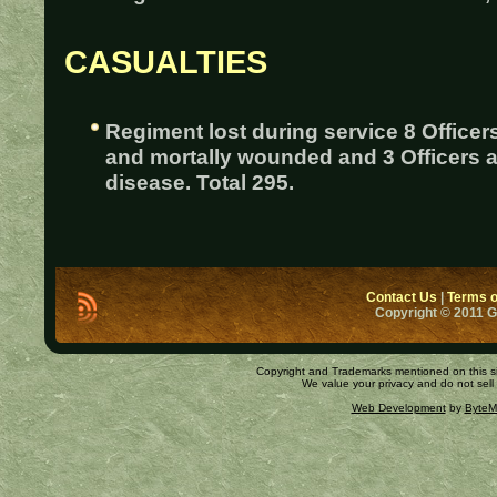
CASUALTIES
Regiment lost during service 8 Officer
and mortally wounded and 3 Officers 
disease. Total 295.
Contact Us
|
Terms o
Copyright © 2011 
Copyright and Trademarks mentioned on this site
We value your privacy and do not sell
Web Development
by
ByteM