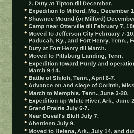
2. Duty at Tipton till December.
Expedition to Milford, Mo., December 1
Shawnee Mound (or Milford) December
Camp near Otterville till February 7, 18
Moved to Jefferson City February 7-10,
Paducah, Ky., and Fort Henry, Tenn., F
Duty at Fort Henry till March.
Moved to Pittsburg Landing, Tenn.
Expedition toward Purdy and operati
March 9-14.
Battle of Shiloh, Tenn., April 6-7.
Advance on and siege of Corinth, Miss.
March to Memphis, Tenn., June 3-20.
Expedition up White River, Ark., June 2
Grand Prairie July 6-7.
Near Duvall's Bluff July 7.
Aberdeen July 9.
Moved to Helena, Ark., July 14, and duty 