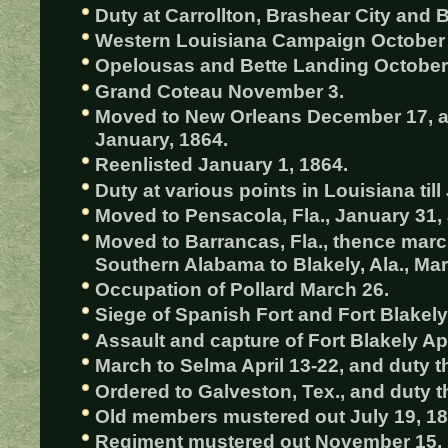
Duty at Carrollton, Brashear City and B
Western Louisiana Campaign October
Opelousas and Bette Landing October
Grand Coteau November 3.
Moved to New Orleans December 17, and
January, 1864.
Reenlisted January 1, 1864.
Duty at various points in Louisiana till
Moved to Pensacola, Fla., January 31, a
Moved to Barrancas, Fla., thence marc
Southern Alabama to Blakely, Ala., Mar
Occupation of Pollard March 26.
Siege of Spanish Fort and Fort Blakely 
Assault and capture of Fort Blakely Apr
March to Selma April 13-22, and duty th
Ordered to Galveston, Tex., and duty t
Old members mustered out July 19, 18
Regiment mustered out November 15, 