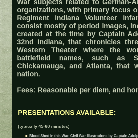
War subjects related to German-A
organizations, with primary focus 
Regiment Indiana Volunteer Infan
consist mostly of period images, in
created at the time by Captain Ad
32nd Indiana, that chronicles thr
Western Theater where the wo
battlefield names, such as Sh
Chickamauga, and Atlanta, that w
nation.
Fees: Reasonable per diem, and hono
PRESENTATIONS AVAILABLE:
(typically 45-60 minutes)
Blood Shed in this War, Civil War Illustrations by Captain Adol