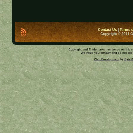
Contact Us
|
Terms o
Copyright © 2011 
Copyright and Trademarks mentioned on this site
We value your privacy and do not sell
Web Development
by
ByteM