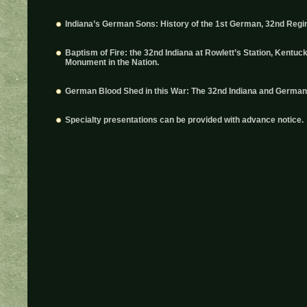
Indiana’s German Sons: History of the 1st German, 32nd Regim
Baptism of Fire: the 32nd Indiana at Rowlett’s Station, Kentuck
Monument in the Nation.
German Blood Shed in this War: The 32nd Indiana and Germans 
Specialty presentations can be provided with advance notice.