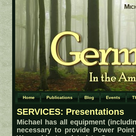
Mic
Home
Publications
Blog
Events
T
SERVICES: Presentations
Michael has all equipment (includi
necessary to provide Power Point 