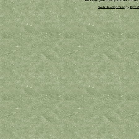
We value your privacy and do not sell
Web Development
by
ByteM