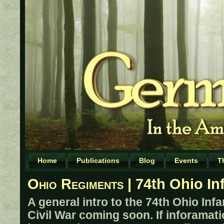
Home
Publications
Blog
Events
T
Ohio Regiments
| 74th Ohio In
A general intro to the 74th Ohio Inf
Civil War coming soon. If inforamati