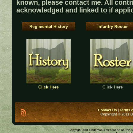
known, please contact me. All contri
acknowledged and linked to if appli
Regimental History
Infantry Roster
Click Here
Click Here
Contact Us
|
Terms o
Copyright © 2011 
Copyright and Trademarks mentioned on this site