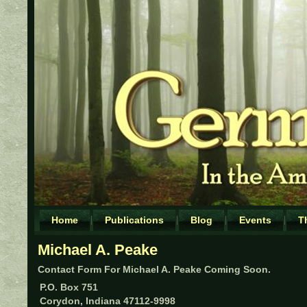
Home
Publications
Blog
Events
T
Michael A. Peake
Contact Form For Michael A. Peake Coming Soon.
P.O. Box 751
Corydon, Indiana 47112-9998