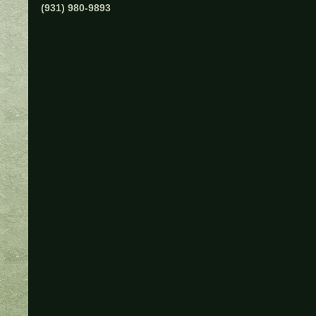
(931) 980-9893