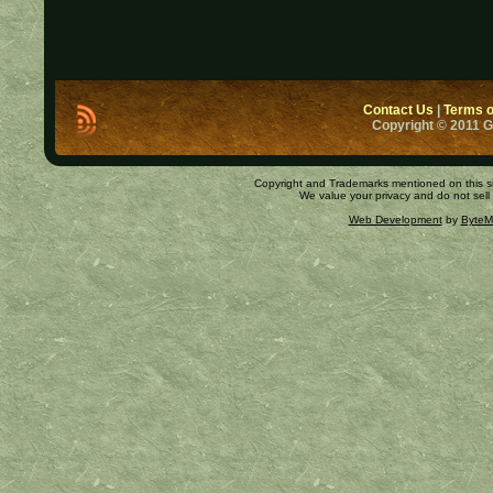
Contact Us
|
Terms o
Copyright © 2011 
Copyright and Trademarks mentioned on this site
We value your privacy and do not sell
Web Development
by
ByteM