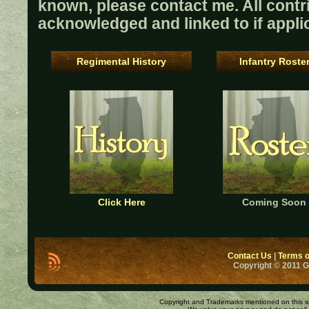
known, please contact me. All contri
acknowledged and linked to if appli
Regimental History
Infantry Roste
Click Here
Coming Soon
Contact Us
|
Terms o
Copyright © 2011 
Copyright and Trademarks mentioned on this site