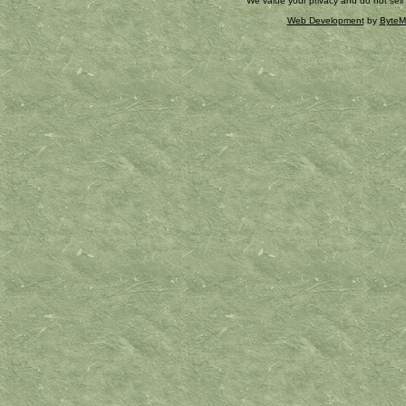
We value your privacy and do not sell
Web Development
by
ByteM