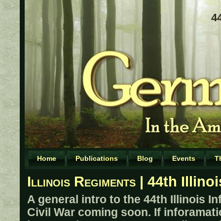
8
44
Home
Publications
Blog
Events
T
Illinois Regiments
| 44th Illino
A general intro to the 44th Illinois I
Civil War coming soon. If inforamati