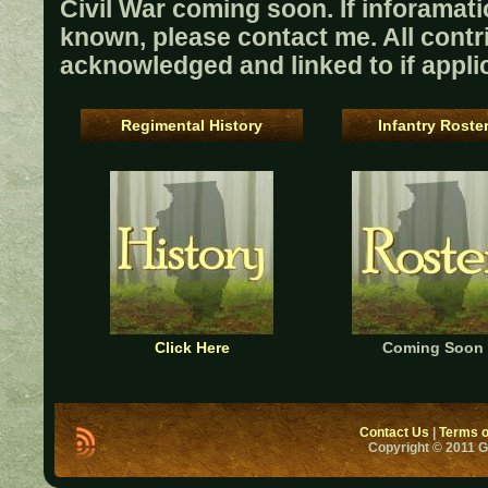
Civil War coming soon. If inforamati
known, please contact me. All contri
acknowledged and linked to if appli
Regimental History
Infantry Roste
Click Here
Coming Soon
Contact Us
|
Terms o
Copyright © 2011 