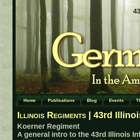
8
43
Home
Publications
Blog
Events
T
Illinois Regiments
| 43rd Illino
Koerner Regiment
A general intro to the 43rd Illinois I