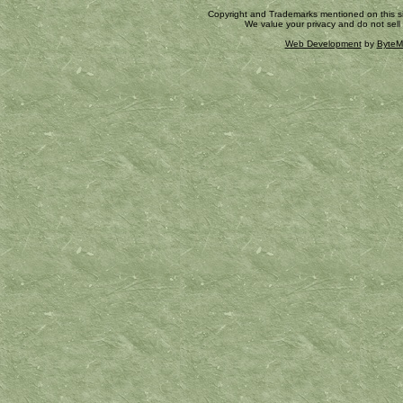
Copyright and Trademarks mentioned on this site
We value your privacy and do not sell
Web Development
by
ByteM