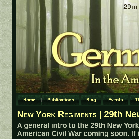
29th
Home
Publications
Blog
Events
T
New York Regiments
| 29th Ne
A general intro to the 29th New York 
American Civil War coming soon. If 