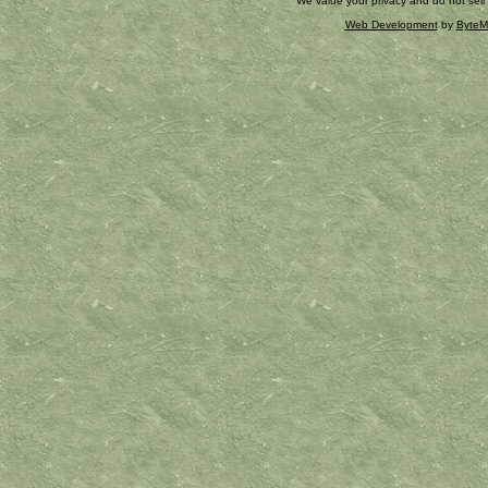
We value your privacy and do not sell
Web Development
by
ByteM