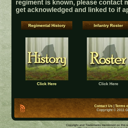
regiment is known, please contact me
get acknowledged and linked to if ap
Regimental History
Infantry Roster
Click Here
Click Here
Contact Us
|
Terms o
Copyright © 2011 
Copyright and Trademarks mentioned on this site